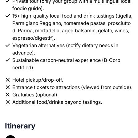
Private tour (only your group with a multilingual local
foodie guide).
15+ high-quality local food and drink tastings (tigella,
Parmigiano Reggiano, homemade pastas, prosciutto
di Parma, mortadella, aged balsamic, gelato, wines,
espresso/digestif).
Vegetarian alternatives (notify dietary needs in
advance).
Sustainable carbon-neutral experience (B-Corp
certified).
Hotel pickup/drop-off.
Entrance tickets to attractions (viewed from outside).
Gratuities (optional).
Additional food/drinks beyond tastings.
Itinerary