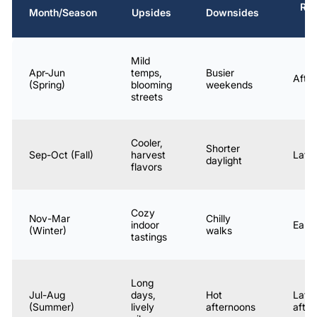
Re
Month/Season
Upsides
Downsides
S
Mild
Apr-Jun
temps,
Busier
Afte
(Spring)
blooming
weekends
streets
Cooler,
Shorter
Sep-Oct (Fall)
harvest
Late
daylight
flavors
Cozy
Nov-Mar
Chilly
indoor
Early
(Winter)
walks
tastings
Long
Jul-Aug
days,
Hot
Late
(Summer)
lively
afternoons
afte