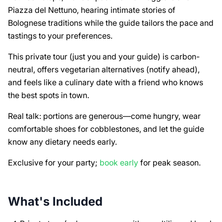
Piazza del Nettuno, hearing intimate stories of
Bolognese traditions while the guide tailors the pace and
tastings to your preferences.
This private tour (just you and your guide) is carbon-
neutral, offers vegetarian alternatives (notify ahead),
and feels like a culinary date with a friend who knows
the best spots in town.
Real talk: portions are generous—come hungry, wear
comfortable shoes for cobblestones, and let the guide
know any dietary needs early.
Exclusive for your party;
book early
for peak season.
What's Included