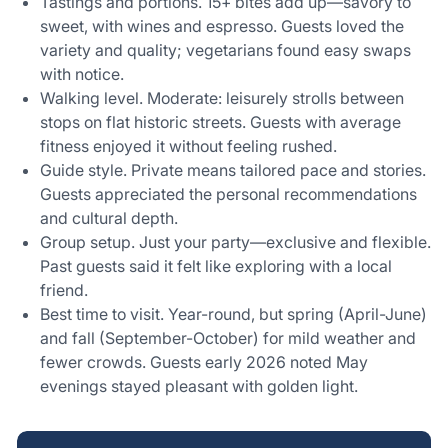
Tastings and portions. 15+ bites add up—savory to
sweet, with wines and espresso. Guests loved the
variety and quality; vegetarians found easy swaps
with notice.
Walking level. Moderate: leisurely strolls between
stops on flat historic streets. Guests with average
fitness enjoyed it without feeling rushed.
Guide style. Private means tailored pace and stories.
Guests appreciated the personal recommendations
and cultural depth.
Group setup. Just your party—exclusive and flexible.
Past guests said it felt like exploring with a local
friend.
Best time to visit. Year-round, but spring (April-June)
and fall (September-October) for mild weather and
fewer crowds. Guests early 2026 noted May
evenings stayed pleasant with golden light.