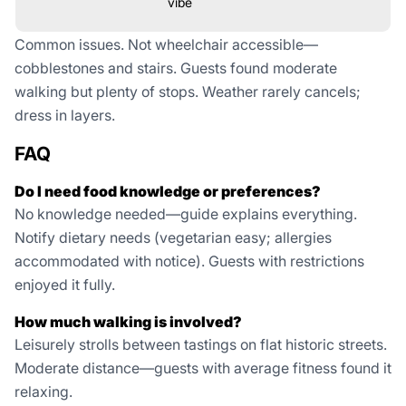
vibe
Common issues. Not wheelchair accessible—
cobblestones and stairs. Guests found moderate
walking but plenty of stops. Weather rarely cancels;
dress in layers.
FAQ
Do I need food knowledge or preferences?
No knowledge needed—guide explains everything.
Notify dietary needs (vegetarian easy; allergies
accommodated with notice). Guests with restrictions
enjoyed it fully.
How much walking is involved?
Leisurely strolls between tastings on flat historic streets.
Moderate distance—guests with average fitness found it
relaxing.