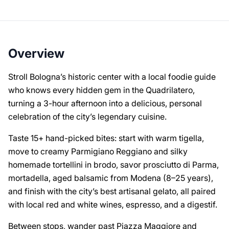
Overview
Stroll Bologna’s historic center with a local foodie guide
who knows every hidden gem in the Quadrilatero,
turning a 3-hour afternoon into a delicious, personal
celebration of the city’s legendary cuisine.
Taste 15+ hand-picked bites: start with warm tigella,
move to creamy Parmigiano Reggiano and silky
homemade tortellini in brodo, savor prosciutto di Parma,
mortadella, aged balsamic from Modena (8–25 years),
and finish with the city’s best artisanal gelato, all paired
with local red and white wines, espresso, and a digestif.
Between stops, wander past Piazza Maggiore and