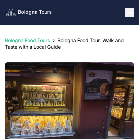
Bologna Food Tours
Bologna Food Tour: Walk and
Taste with a Local Guide