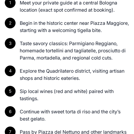
Meet your private guide at a central Bologna
location (exact spot confirmed at booking).
Begin in the historic center near Piazza Maggiore,
starting with a welcoming tigella bite.
Taste savory classics: Parmigiano Reggiano,
homemade tortellini and tagliatelle, prosciutto di
Parma, mortadella, and regional cold cuts.
Explore the Quadrilatero district, visiting artisan
shops and historic eateries.
Sip local wines (red and white) paired with
tastings.
Continue with sweet torta di riso and the city’s
best gelato.
Pass by Piazza del Nettuno and other landmarks