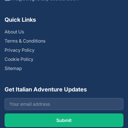
Quick Links
About Us
Terms & Conditions
Privacy Policy
Cookie Policy
Sitemap
Get Italian Adventure Updates