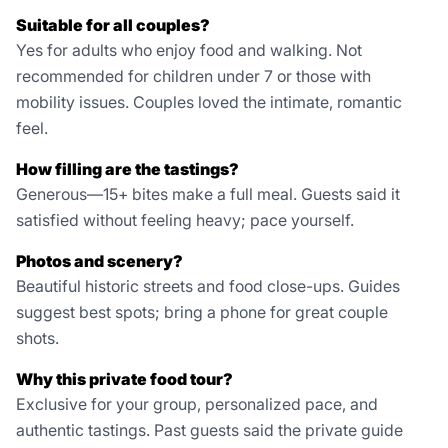
Suitable for all couples?
Yes for adults who enjoy food and walking. Not
recommended for children under 7 or those with
mobility issues. Couples loved the intimate, romantic
feel.
How filling are the tastings?
Generous—15+ bites make a full meal. Guests said it
satisfied without feeling heavy; pace yourself.
Photos and scenery?
Beautiful historic streets and food close-ups. Guides
suggest best spots; bring a phone for great couple
shots.
Why this private food tour?
Exclusive for your group, personalized pace, and
authentic tastings. Past guests said the private guide