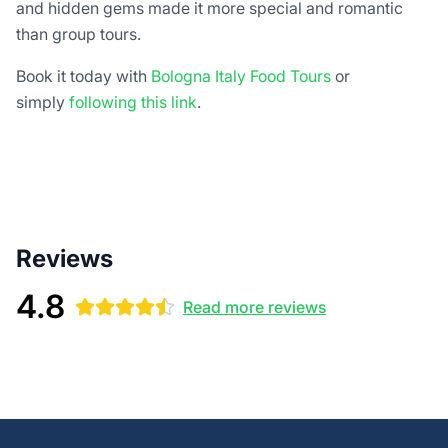
and hidden gems made it more special and romantic
than group tours.
Book it today with
Bologna Italy Food Tours
or
simply
following this link
.
Reviews
4.8
Read more reviews