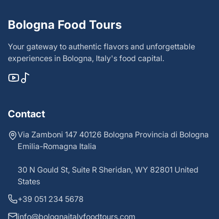
Bologna Food Tours
Your gateway to authentic flavors and unforgettable
experiences in Bologna, Italy's food capital.
Contact
Via Zamboni 147 40126 Bologna Provincia di Bologna
Emilia-Romagna Italia
30 N Gould St, Suite R Sheridan, WY 82801 United
States
+39 051 234 5678
info@bolognaitalyfoodtours.com