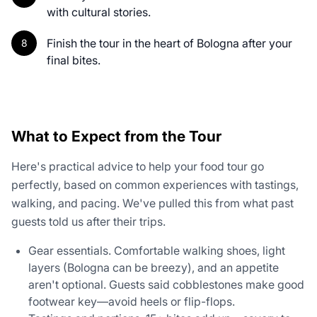
with cultural stories.
Finish the tour in the heart of Bologna after your
final bites.
What to Expect from the Tour
Here's practical advice to help your food tour go
perfectly, based on common experiences with tastings,
walking, and pacing. We've pulled this from what past
guests told us after their trips.
Gear essentials. Comfortable walking shoes, light
layers (Bologna can be breezy), and an appetite
aren't optional. Guests said cobblestones make good
footwear key—avoid heels or flip-flops.