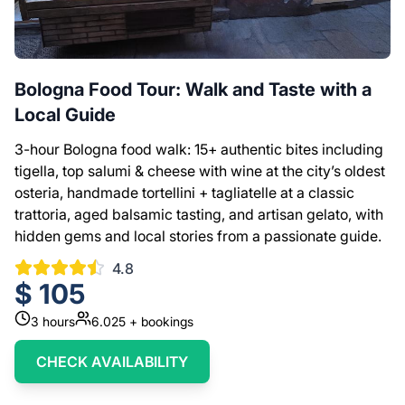
Bologna Food Tour: Walk and Taste with a
Local Guide
3-hour Bologna food walk: 15+ authentic bites including
tigella, top salumi & cheese with wine at the city’s oldest
osteria, handmade tortellini + tagliatelle at a classic
trattoria, aged balsamic tasting, and artisan gelato, with
hidden gems and local stories from a passionate guide.
4.8
$
105
3
hours
6.025
+ bookings
CHECK AVAILABILITY