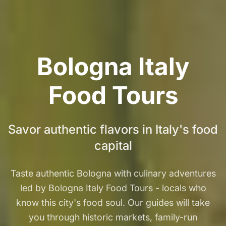
Bologna Italy
Food Tours
Savor authentic flavors in Italy's food
capital
Taste authentic Bologna with culinary adventures
led by Bologna Italy Food Tours - locals who
know this city's food soul. Our guides will take
you through historic markets, family-run