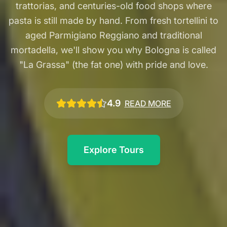
trattorias, and centuries-old food shops where
pasta is still made by hand. From fresh tortellini to
aged Parmigiano Reggiano and traditional
mortadella, we'll show you why Bologna is called
"La Grassa" (the fat one) with pride and love.
4.9
READ MORE
Explore Tours